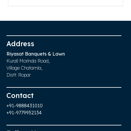
Replica Watches UK
Address
Riyasat Banquets & Lawn
Kurali Morinda Road,
Village Chatamla,
Distt: Ropar
Contact
+91-9888431010
+91-9779952134