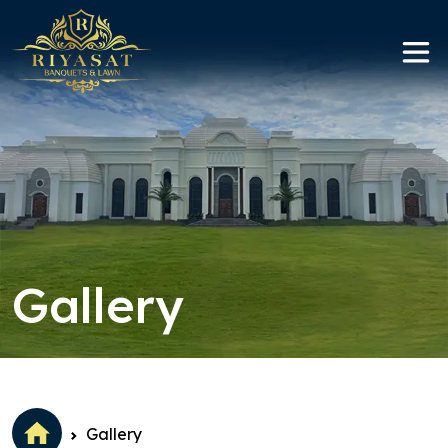
Replica Watches Canada
Gallery
Gallery