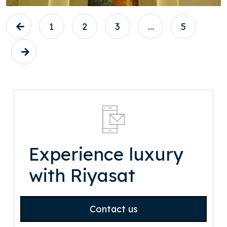
1
2
3
…
5
Experience luxury
with Riyasat
Contact us