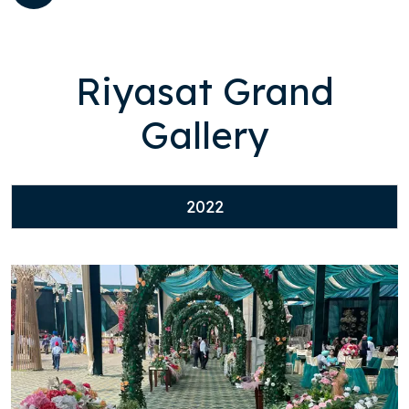
Riyasat Grand
Gallery
2022